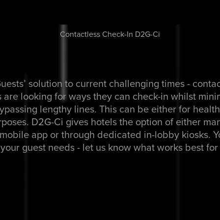
Contactless Check-In D2G-Ci
uests’ solution to current challenging times - conta
 are looking for ways they can check-in whilst mini
bypassing lengthy lines. This can be either for healt
poses. D2G-Ci gives hotels the option of either man
mobile app or through dedicated in-lobby kiosks. 
your guest needs - let us know what works best for