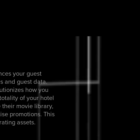
nces your guest
ns and guest data.
lutionizes how you
otality of your hotel
 their movie library,
ise promotions. This
rating assets.