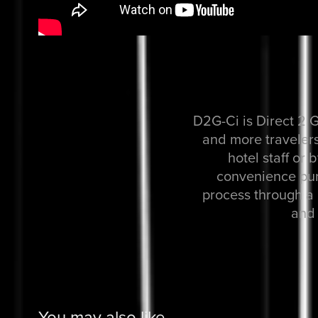
D2G-Ci is Direct 2 G
and more travelers
hotel staff or 
convenience pur
process through a 
and 
You may also like