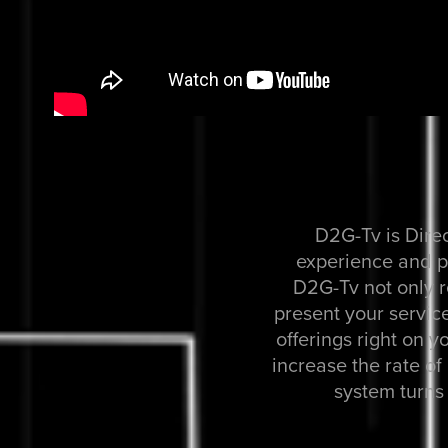
D2G-Tv is Dire
experience and pr
D2G-Tv not only r
present your service
offerings right on y
increase the rate o
system turns 