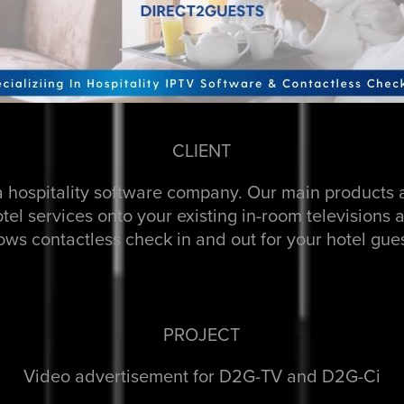
CLIENT
a hospitality software company. Our main product
hotel services onto your existing in-room television
lows contactless check in and out for your hotel gues
PROJECT
Video advertisement for D2G-TV and D2G-Ci