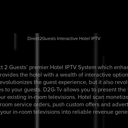
Direct2Guests Interactive Hotel IPTV
ct 2 Guests’ premier Hotel IPTV System which enha
ovides the hotel with a wealth of interactive optio
evolutionizes the guest experience, but it also revo
s to your guests. D2G-Tv allows you to present the t
our existing in-room televisions. Hotel scan monetize
f room service orders, push custom offers and advert
your in-room televisions into reliable revenue gene