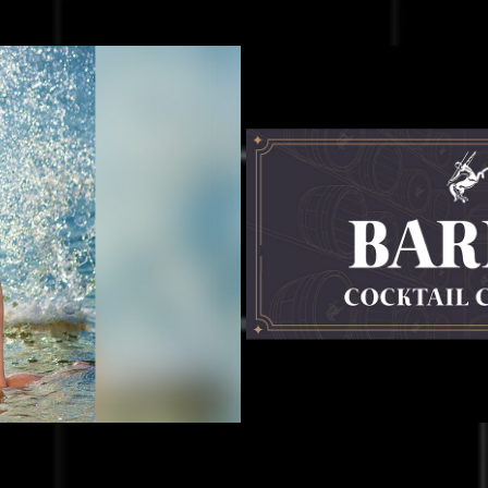
rism Video