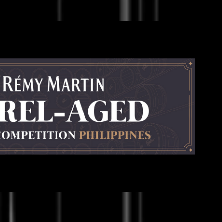
Rémy Martin
2023