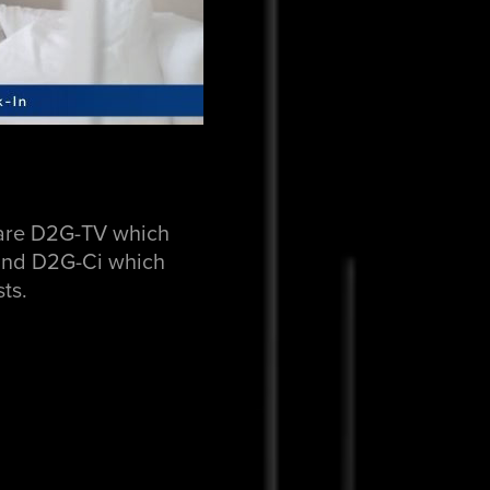
s are D2G-TV which
s and D2G-Ci which
ts.