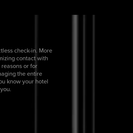
ctless check-in. More
mizing contact with
h reasons or for
aging the entire
You know your hotel
 you.