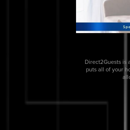
Direct2Guests is 
puts all of your 
al