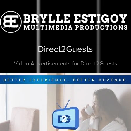
Direct2Guests
Video Advertisements for Direct2Guests