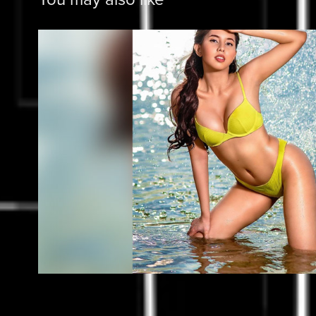
Miss Universe Batangas Tou
2022