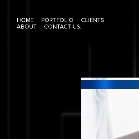
HOME
PORTFOLIO
CLIENTS
ABOUT
CONTACT US: