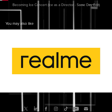
Becoming Ice Concert (Ice as a Director - Same Day Edit)
You may also like
RealMe
2024