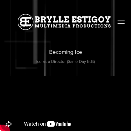
Becoming Ice
Ice as a Director (Same Day Edit)