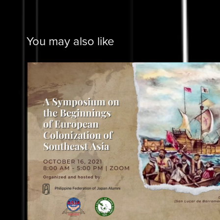
You may also like
PHILFEJA
2025