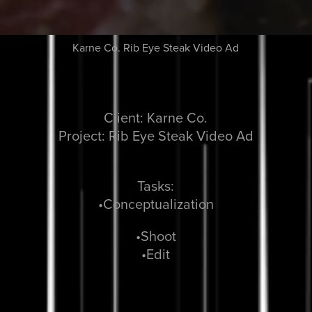
Karne Co. Rib Eye Steak Video Ad
Client: Karne Co.
Project: Rib Eye Steak Video Ad
Tasks:
•Conceptualization
•Shoot
•Edit