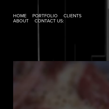
HOME
PORTFOLIO
CLIENTS
ABOUT
CONTACT US: