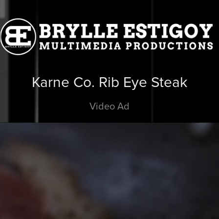
Karne Co. Rib Eye Steak
Video Ad