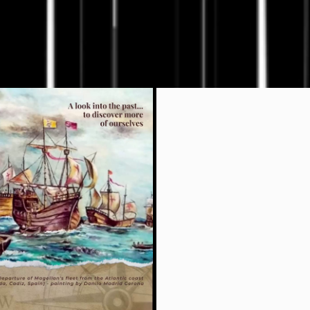
Liv th