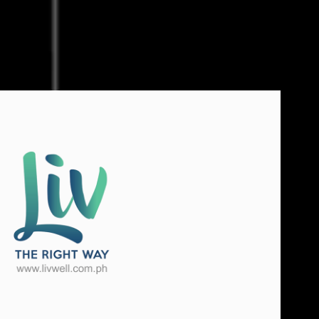
e Right Way International
2021