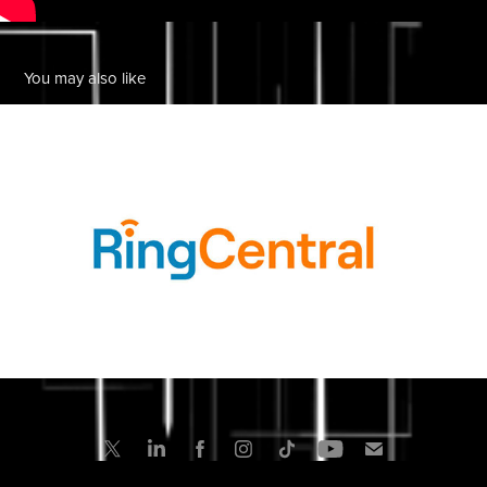
You may also like
Ring Central
2022