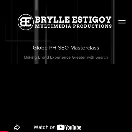
Globe PH SEO Masterclass
Making Brand Experience Greater with Search