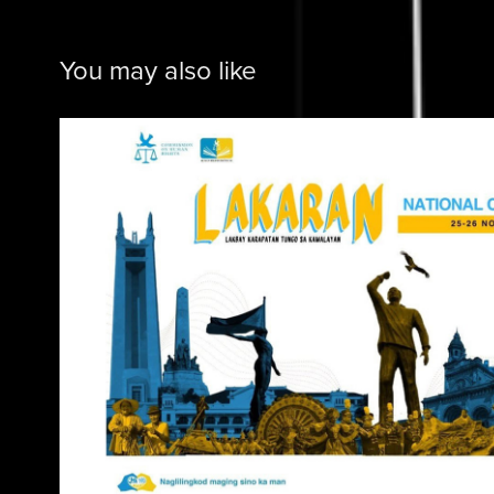
You may also like
Commission on Human 
2025