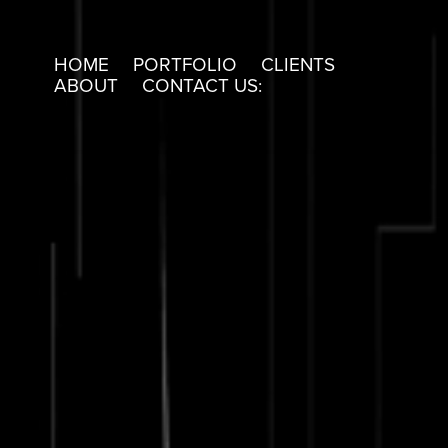
HOME
PORTFOLIO
CLIENTS
ABOUT
CONTACT US: