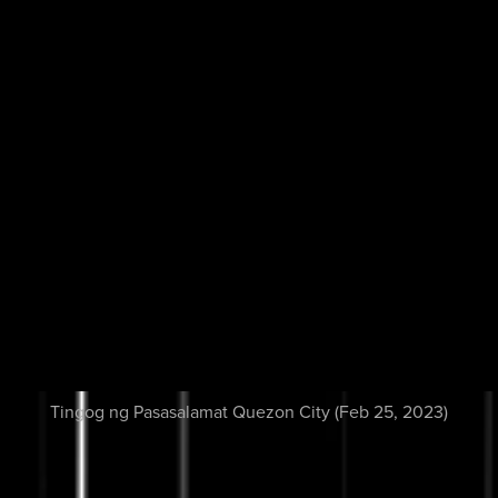
Tingog ng Pasasalamat Quezon City (Feb 25, 2023)