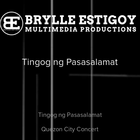
Tingog ng Pasasalamat
Tingog ng Pasasalamat
Quezon City Concert