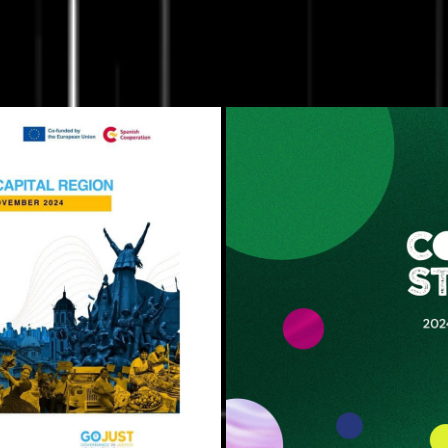
Rights