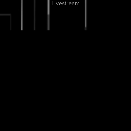
Livestream