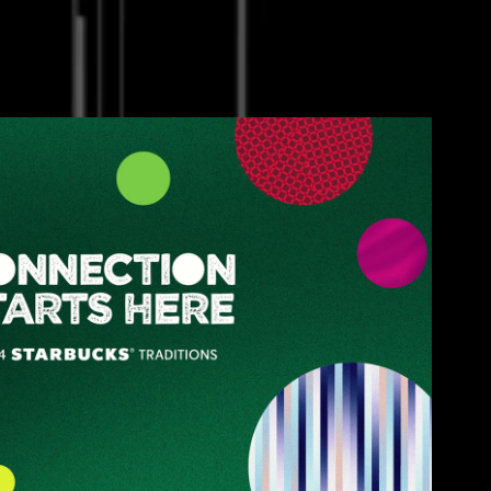
Starbucks
2025