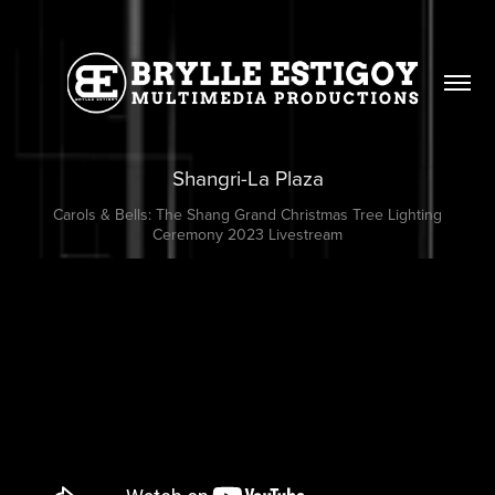
Shangri-La Plaza
Carols & Bells: The Shang Grand Christmas Tree Lighting
Ceremony 2023 Livestream