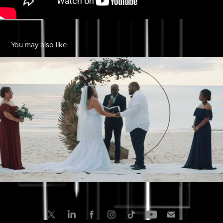
You may also like
Wendy & Victor Wedding in the Cayman Islands
2022