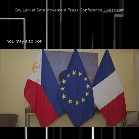
Kay Leni at Sara Movement Press Conference Livestream
You may also like
Liza Diño - Seguerra
2025