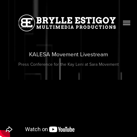
KALESA Movement Livestream
Press Conference for the Kay Leni at Sara Movement