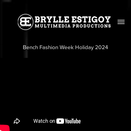
Bench Fashion Week Holiday 2024