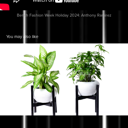
Bench Fashion Week Holiday 2024: Anthony Ramirez
You may also like
Eggs & Bacon Digital
2021