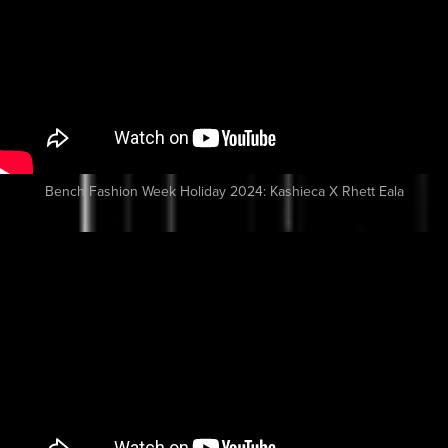
Bench Fashion Week Holiday 2024: Kashieca X Rhett Eala