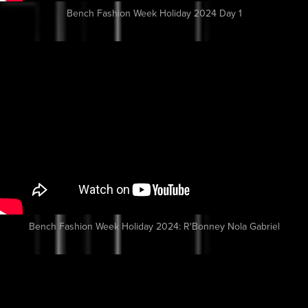
Bench Fashion Week Holiday 2024 Day 1
Bench Fashion Week Holiday 2024: R'Bonney Nola Gabriel