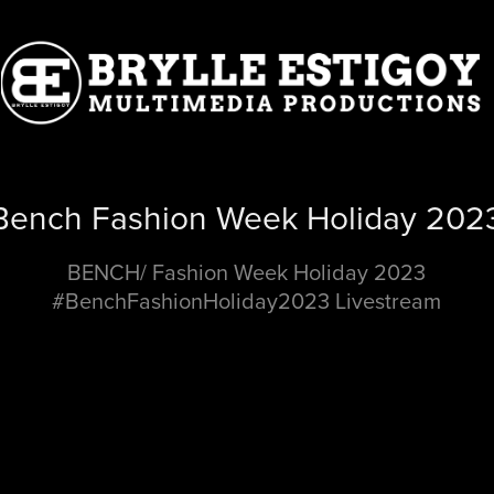
Bench Fashion Week Holiday 202
BENCH/ Fashion Week Holiday 2023
#BenchFashionHoliday2023 Livestream