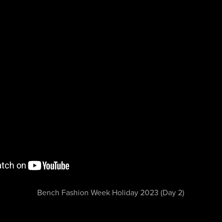
Bench Fashion Week Holiday 2023 (Day 2)