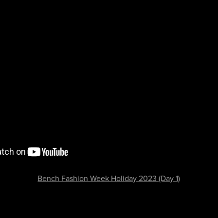
Bench Fashion Week Holiday 2023 (Day 1)