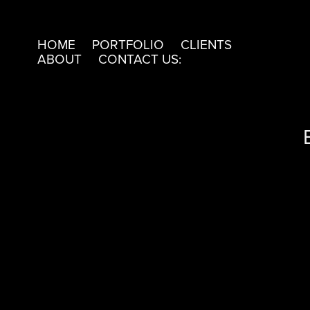
HOME
PORTFOLIO
CLIENTS
ABOUT
CONTACT US: